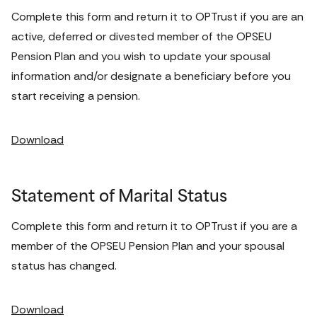
Complete this form and return it to OPTrust if you are an 
active, deferred or divested member of the OPSEU 
Pension Plan and you wish to update your spousal 
information and/or designate a beneficiary before you 
start receiving a pension. 
Download
Statement of Marital Status
Complete this form and return it to OPTrust if you are a 
member of the OPSEU Pension Plan and your spousal 
status has changed. 
Download