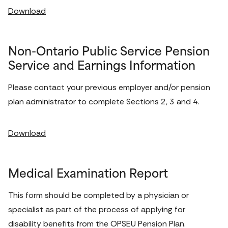
Download
Non-Ontario Public Service Pension
Service and Earnings Information
Please contact your previous employer and/or pension 
plan administrator to complete Sections 2, 3 and 4. 
Download
Medical Examination Report
This form should be completed by a physician or 
specialist as part of the process of applying for 
disability benefits from the OPSEU Pension Plan. 