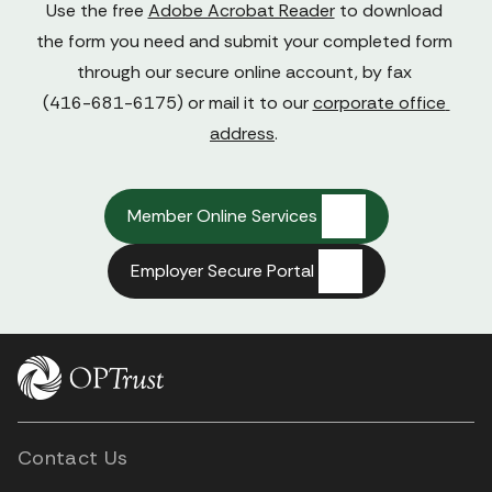
Use the free 
Adobe Acrobat Reader
 to download 
the form you need and submit your completed form 
through our secure online account, by fax 

(416-681-6175) or mail it to our 
corporate office 
address
. 
Member Online Services
Employer Secure Portal
Contact Us