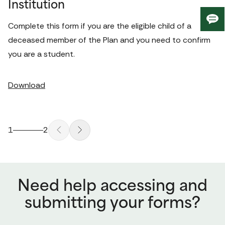
Institution
Giv
Complete this form if you are the eligible child of a 
us
deceased member of the Plan and you need to confirm 
fee
you are a student. 
Download
1
2
Need help accessing and
submitting your forms?