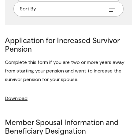
Sort By
Application for Increased Survivor
Pension
Complete this form if you are two or more years away 
from starting your pension and want to increase the 
survivor pension for your spouse. 
Download
Member Spousal Information and
Beneficiary Designation