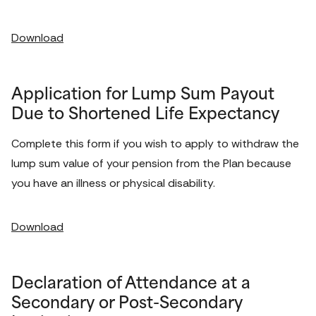
Download
Application for Lump Sum Payout
Due to Shortened Life Expectancy
Complete this form if you wish to apply to withdraw the 
lump sum value of your pension from the Plan because 
you have an illness or physical disability. 
Download
Declaration of Attendance at a
Secondary or Post-Secondary