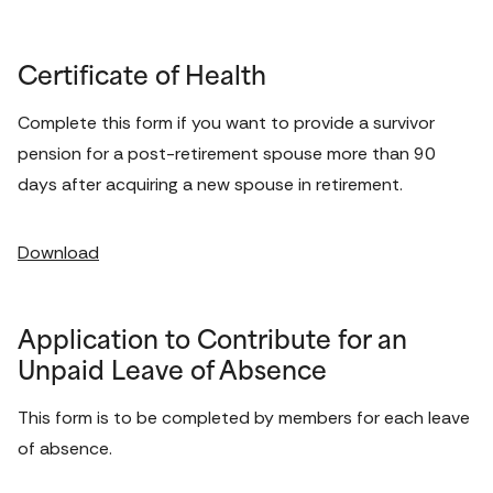
Certificate of Health
Complete this form if you want to provide a survivor 
pension for a post-retirement spouse more than 90 
days after acquiring a new spouse in retirement. 
Download
Application to Contribute for an
Unpaid Leave of Absence
This form is to be completed by members for each leave 
of absence. 