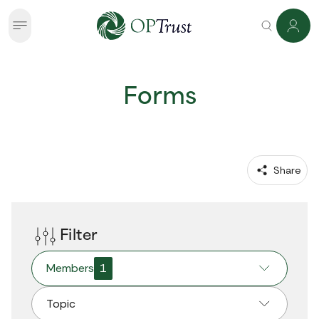
Forms
 Share
Filter
Members
1
Topic