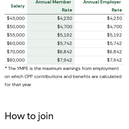
Annual Member 
Annual Employer 
Salary
Rate
Rate
$45,000
$4,230
$4,230
$50,000
$4,700
$4,700
$55,000
$5,192
$5,192
$60,000
$5,742
$5,742
$70,000
$6,842
$6,842
$80,000
$7,942
$7,942
* The YMPE is the maximum earnings from employment 
on which CPP contributions and benefits are calculated 
for that year.
How to join