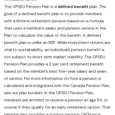
The OPSEU Pension Plan is a 
defined benefit
 plan. The 
goal of a defined benefit plan is to provide members 
with a lifetime retirement pension based on a formula 
that uses a member’s salary and pension service in the 
Plan to calculate the value of the benefit. A defined 
benefit plan is unlike an RSP. While investment returns are 
vital to sustainability, an individual’s pension benefit is 
not subject to short term market volatility. The OPSEU 
Pension Plan provides a 2 per cent retirement benefit 
based on the member’s best five-year salary and years 
of service. For more information on how a pension is 
calculated and integrated with the Canada Pension Plan, 
see our plan booklet. In the OPSEU Pension Plan, 
members are entitled to receive a pension at age 65, or 
sooner if they qualify for an early retirement option. That 
pension also provides a survivor pension. OPTrust is 