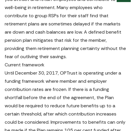
us
well-being in retirement. Many employees who 
fee
contribute to group RSPs for their staff find that 
retirement plans are sometimes delayed if the markets 
are down and cash balances are low. A defined benefit 
pension plan mitigates that risk for the member, 
providing them retirement planning certainty without the 
fear of outliving their savings. 
Current framework
Until December 30, 2017, OPTrust is operating under a 
funding framework where member and employer 
contribution rates are frozen. If there is a funding 
shortfall before the end of the agreement, the Plan 
would be required to reduce future benefits up to a 
certain threshold, after which contribution increases 
could be considered. Improvements to benefits can only 
be made if the Plan remains 105 per cent funded after 