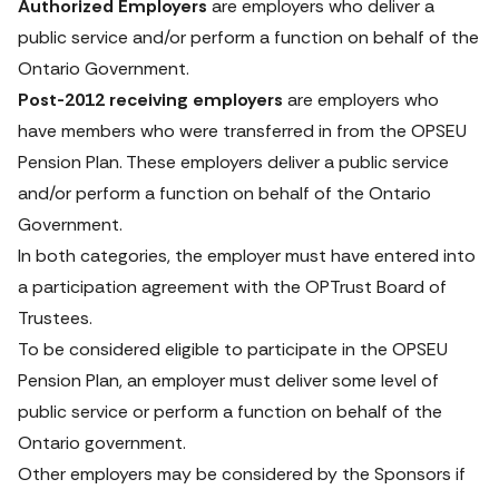
Authorized Employers
 are employers who deliver a 
public service and/or perform a function on behalf of the 
Ontario Government. 
Post-2012 receiving employers
 are employers who 
have members who were transferred in from the OPSEU 
Pension Plan. These employers deliver a public service 
and/or perform a function on behalf of the Ontario 
Government. 
In both categories, the employer must have entered into 
a participation agreement with the OPTrust Board of 
Trustees. 
To be considered eligible to participate in the OPSEU 
Pension Plan, an employer must deliver some level of 
public service or perform a function on behalf of the 
Ontario government. 
Other employers may be considered by the Sponsors if 