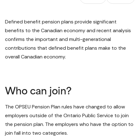
Defined benefit pension plans provide significant 
benefits to the Canadian economy and recent analysis 
confirms the important and multi-generational 
contributions that defined benefit plans make to the 
overall Canadian economy.
Who can join?
The OPSEU Pension Plan rules have changed to allow 
employers outside of the Ontario Public Service to join 
the pension plan. The employers who have the option to 
join fall into two categories.