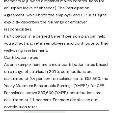
members (e.g. when a member makes contributions for 
an unpaid leave of absence). The Participation 
Agreement, which both the employer and OPTrust signs, 
explicitly describes the full range of employer 
responsibilities. 
Participation in a defined benefit pension plan can help 
you attract and retain employees and contribute to their 
well-being in retirement. 
Contribution rates
As an example, here are annual contribution rates based 
on a range of salaries. In 2015, contributions are 
calculated at 9.4 per cent on salaries up to $53,600, the 
Yearly Maximum Pensionable Earnings (YMPE*), for CPP. 
For salaries above $53,600 (YMPE), contributions are 
calculated at 11 per cent. For more details see our 
contribution rates
.