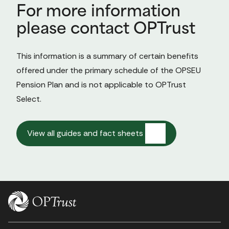
For more information
please contact OPTrust
This information is a summary of certain benefits 
offered under the primary schedule of the OPSEU 
Pension Plan and is not applicable to OPTrust 
Select.

View all guides and fact sheets