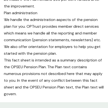
the improvement.
Plan administration
We handle the administration aspects of the pension 
plan for you. OPTrust provides member direct services 
which means we handle all the reporting and member 
communication (pension statements, newsletters) etc. 
We also offer orientation for employers to help you get 
started with the pension plan.
This
fact sheet
is intended as a summary description of 
the OPSEU Pension Plan. The Plan text contains 
numerous provisions not described here that may apply 
to you. In the event of any conflict between this fact 
sheet and the OPSEU Pension Plan text, the Plan text will 
govern.