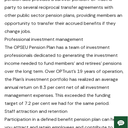
party to several reciprocal transfer agreements with 
other public sector pension plans, providing members an 
opportunity to transfer their accrued benefits if they 
change jobs.
Professional investment management
The OPSEU Pension Plan has a team of investment 
professionals dedicated to generating the investment 
income needed to fund members’ and retirees’ pensions 
over the long term. Over OPTrust’s 19 years of operation, 
the Plan’s investment portfolio has realized an average 
annual return on 8.3 per cent net of all investment 
management expenses. This exceeded the funding 
target of 7.2 per cent we had for the same period.
Staff attraction and retention
Participation in a defined benefit pension plan can help 
Giv
you attract and retain employees and contribute to their 