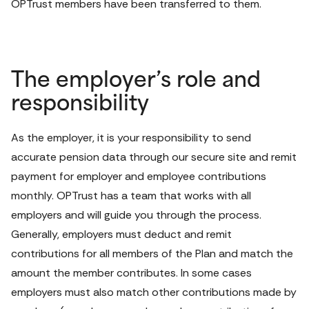
OPTrust members have been transferred to them.
The employer’s role and
responsibility
As the employer, it is your responsibility to send 
accurate pension data through our secure site and remit 
payment for employer and employee contributions 
monthly. OPTrust has a team that works with all 
employers and will guide you through the process. 
Generally, employers must deduct and remit 
contributions for all members of the Plan and match the 
amount the member contributes. In some cases 
employers must also match other contributions made by 