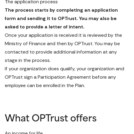
The application process
The process starts by completing an application 
form and sending it to OPTrust. You may also be 
asked to provide a letter of intent.
Once your application is received it is reviewed by the 
Ministry of Finance and then by OPTrust. You may be 
contacted to provide additional information at any 
stage in the process. 
If your organization does qualify, your organization and 
OPTrust sign a 
Participation Agreement
 before any 
employee can be enrolled in the Plan.
What OPTrust offers
An income for life