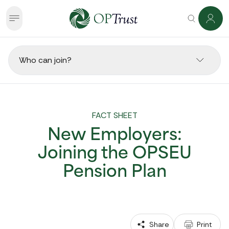
Who can join?
FACT SHEET
New Employers:
Joining the OPSEU
Pension Plan
 Share
 Print