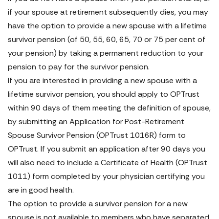
if your spouse at retirement subsequently dies, you may 
have the option to provide a new spouse with a lifetime 
survivor pension (of 50, 55, 60, 65, 70 or 75 per cent of 
your pension) by taking a permanent reduction to your 
pension to pay for the survivor pension.
If you are interested in providing a new spouse with a 
lifetime survivor pension, you should apply to OPTrust 
within 90 days of them meeting the definition of spouse, 
by submitting an
Application for Post-Retirement 
Spouse Survivor Pension 
(OPTrust 1016R) form
 to 
OPTrust. If you submit an application after 90 days you 
will also need to include a 
Certificate of Health 
(OPTrust 
1011) form
 completed by your physician certifying you 
are in good health.
The option to provide a survivor pension for a new 
spouse is not available to members who have separated 