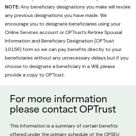
NOTE:
 Any beneficiary designations you make will revoke 
any previous designations you have made. We 
encourage you to designate beneficiaries using your 
Online Services
 account or OPTrust's 
Retiree Spousal 
Information and Beneficiary Designation
 (OPTrust 
1015R) form
 so we can pay benefits directly to your 
beneficiaries without any unnecessary delays but if you 
choose to designate a beneficiary in a Will, please 
provide a copy to OPTrust.
For more information
please contact OPTrust
This information is a summary of certain benefits 
offered under the primary schedule of the OPSEU 