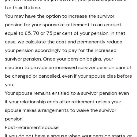
for their lifetime.
You may have the option to increase the survivor 
pension for your spouse at retirement to an amount 
equal to 65, 70 or 75 per cent of your pension. In that 
case, we calculate the cost and permanently reduce 
your pension accordingly to pay for the increased 
survivor pension. Once your pension begins, your 
election to provide an increased survivor pension cannot 
be changed or cancelled, even if your spouse dies before 
you.
Your spouse remains entitled to a survivor pension even 
if your relationship ends after retirement unless your 
spouse makes arrangements to waive the survivor 
pension.
Post-retirement spouse
If you do not have a spouse when your pension starts, or 