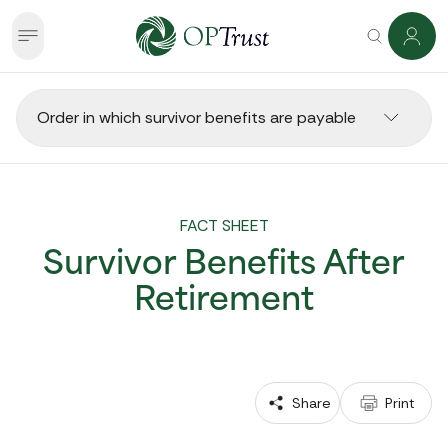
Order in which survivor benefits are payable
FACT SHEET
Survivor Benefits After
Retirement
 Share
 Print