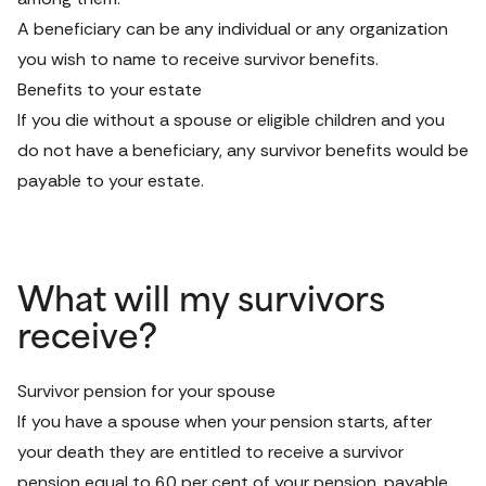
A beneficiary can be any individual or any organization 
you wish to name to receive survivor benefits.
Benefits to your estate
If you die without a spouse or eligible children and you 
do not have a beneficiary, any survivor benefits would be 
payable to your estate.
What will my survivors
receive?
Survivor pension for your spouse
If you have a spouse when your pension starts, after 
your death they are entitled to receive a survivor 
pension equal to 60 per cent of your pension, payable 