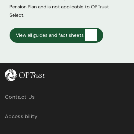
Pension Plan and is not applicable to OPTrust 
Select.

View all guides and fact sheets
Contact Us
Accessibility