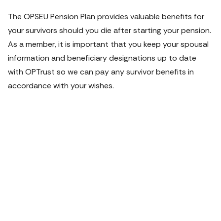
The OPSEU Pension Plan provides valuable benefits for 
your survivors should you die after starting your pension. 
As a member, it is important that you keep your spousal 
information and beneficiary designations up to date 
with OPTrust so we can pay any survivor benefits in 
accordance with your wishes.
VIDEO
Planning for
your loved
ones