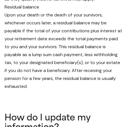
Residual balance
Upon your death or the death of your survivors, 
whichever occurs later, a residual balance may be 
payable if the total of your contributions plus interest at 
your retirement date exceeds the total payments paid 
to you and your survivors. This residual balance is 
payable as a lump sum cash payment, less withholding 
tax, to your designated beneficiary(s), or to your estate 
if you do not have a beneficiary. After receiving your 
pension for a few years, the residual balance is usually 
exhausted.
How do I update my