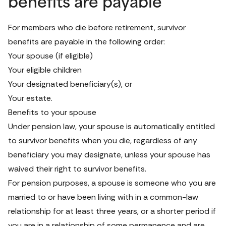
benefits are payable
For members who die before retirement, survivor 
benefits are payable in the following order:
Your spouse (if eligible)
Your eligible children
Your designated beneficiary(s), or
Your estate.
Benefits to your spouse
Under pension law, your spouse is automatically entitled 
to survivor benefits when you die, regardless of any 
beneficiary you may designate, unless your spouse has 
waived their right to survivor benefits.
For pension purposes, a spouse is someone who you are 
married to or have been living with in a common-law 
relationship for at least three years, or a shorter period if 
you are in a relationship of some permanence and are 