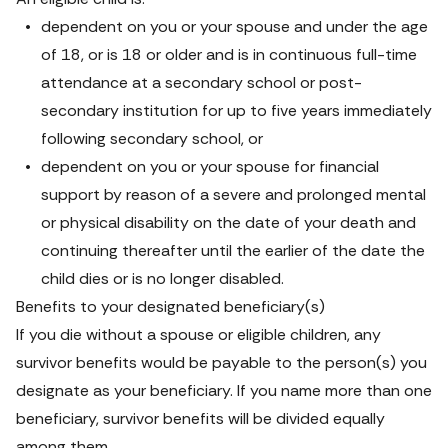
dependent on you or your spouse and under the age 
of 18, or is 18 or older and is in continuous full-time 
attendance at a secondary school or post-
secondary institution for up to five years immediately 
following secondary school, or
dependent on you or your spouse for financial 
support by reason of a severe and prolonged mental 
or physical disability on the date of your death and 
continuing thereafter until the earlier of the date the 
child dies or is no longer disabled.
Benefits to your designated beneficiary(s)
If you die without a spouse or eligible children, any 
survivor benefits would be payable to the person(s) you 
designate as your beneficiary. If you name more than one 
beneficiary, survivor benefits will be divided equally 
among them.