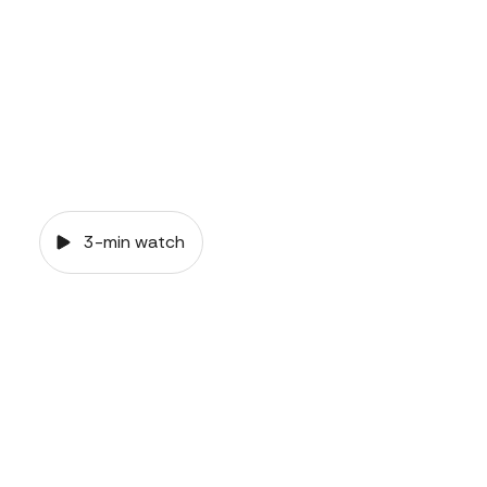
3-min watch
VIDEO
Common-law
relationships