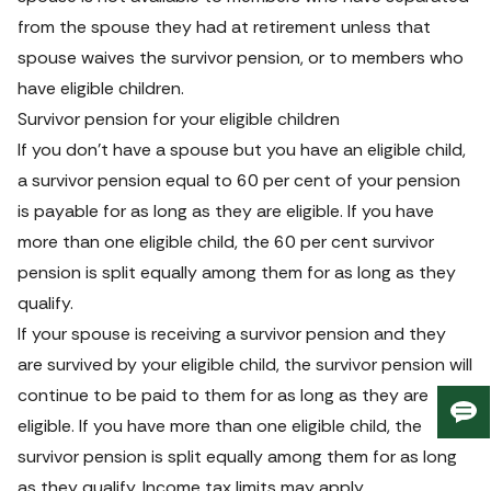
from the spouse they had at retirement unless that 
spouse waives the survivor pension, or to members who 
have eligible children.
Survivor pension for your eligible children
If you don’t have a spouse but you have an eligible child, 
a survivor pension equal to 60 per cent of your pension 
is payable for as long as they are eligible. If you have 
more than one eligible child, the 60 per cent survivor 
pension is split equally among them for as long as they 
qualify.
If your spouse is receiving a survivor pension and they 
are survived by your eligible child, the survivor pension will 
continue to be paid to them for as long as they are 
Giv
eligible. If you have more than one eligible child, the 
us
survivor pension is split equally among them for as long 
fee
as they qualify. Income tax limits may apply.