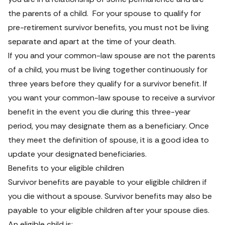
the parents of a child.  For your spouse to qualify for 
pre-retirement survivor benefits, you must not be living 
separate and apart at the time of your death.
If you and your common-law spouse are not the parents 
of a child, you must be living together continuously for 
three years before they qualify for a survivor benefit. If 
you want your common-law spouse to receive a survivor 
benefit in the event you die during this three-year 
period, you may designate them as a beneficiary. Once 
they meet the definition of spouse, it is a good idea to 
update your designated beneficiaries.
Benefits to your eligible children
Survivor benefits are payable to your eligible children if 
you die without a spouse. Survivor benefits may also be 
payable to your eligible children after your spouse dies. 
An eligible child is: