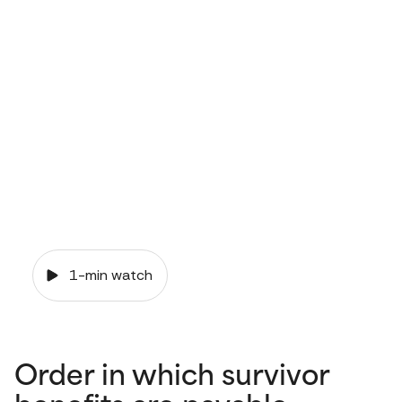
and your
pension
1-min watch
Order in which survivor