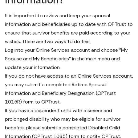
information?
It is important to review and keep your spousal 
information and beneficiaries up to date with OPTrust to 
ensure that survivor benefits are paid according to your 
wishes. There are two ways to do this:
Log into your 
Online Services
 account and choose "My 
Spouse and My Beneficiaries" in the main menu and 
update your information.
If you do not have access to an Online Services account, 
you may submit a completed 
Retiree Spousal 
Information and Beneficiary Designation
 (OPTrust 
1015R) form
 to OPTrust.
If you have a dependent child with a severe and 
prolonged disability who may be eligible for survivor 
benefits, please submit a completed 
Disabled Child 
Information 
(OPTrust 1065) form
 to notify OPTrust.