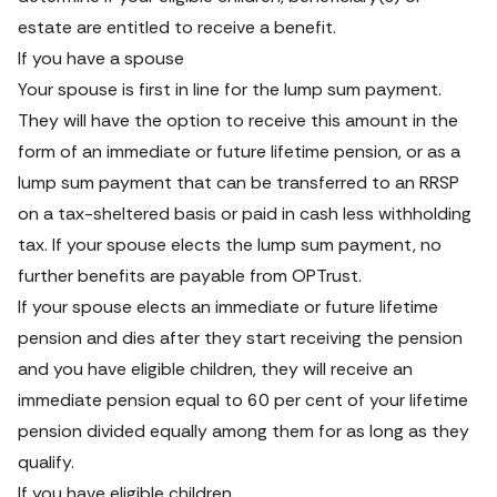
estate are entitled to receive a benefit.
If you have a spouse
Your spouse is first in line for the lump sum payment. 
They will have the option to receive this amount in the 
form of an immediate or future lifetime pension, or as a 
lump sum payment that can be transferred to an RRSP 
on a tax-sheltered basis or paid in cash less withholding 
tax. If your spouse elects the lump sum payment, no 
further benefits are payable from OPTrust.
If your spouse elects an immediate or future lifetime 
pension and dies after they start receiving the pension 
and you have eligible children, they will receive an 
immediate pension equal to 60 per cent of your lifetime 
pension divided equally among them for as long as they 
qualify.
If you have eligible children