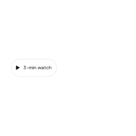
3-min watch
VIDEO
Common-law
relationships