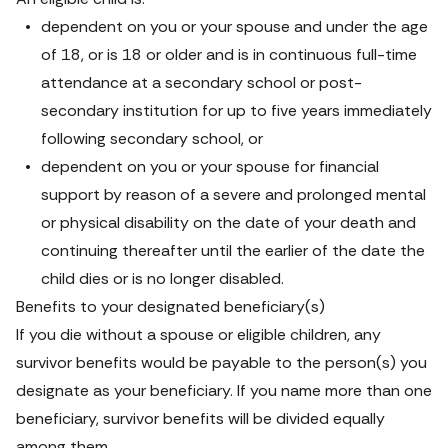
dependent on you or your spouse and under the age 
of 18, or is 18 or older and is in continuous full-time 
attendance at a secondary school or post-
secondary institution for up to five years immediately 
following secondary school, or
dependent on you or your spouse for financial 
support by reason of a severe and prolonged mental 
or physical disability on the date of your death and 
continuing thereafter until the earlier of the date the 
child dies or is no longer disabled.
Benefits to your designated beneficiary(s)
If you die without a spouse or eligible children, any 
survivor benefits would be payable to the person(s) you 
designate as your beneficiary. If you name more than one 
beneficiary, survivor benefits will be divided equally 
among them.