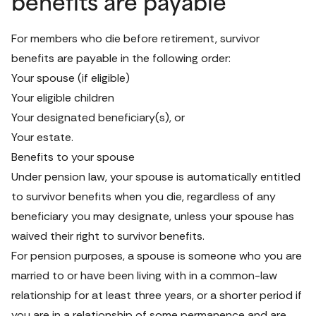
benefits are payable
For members who die before retirement, survivor 
benefits are payable in the following order:
Your spouse (if eligible)
Your eligible children
Your designated beneficiary(s), or
Your estate.
Benefits to your spouse
Under pension law, your spouse is automatically entitled 
to survivor benefits when you die, regardless of any 
beneficiary you may designate, unless your spouse has 
waived their right to survivor benefits.
For pension purposes, a spouse is someone who you are 
married to or have been living with in a common-law 
relationship for at least three years, or a shorter period if 
you are in a relationship of some permanence and are 