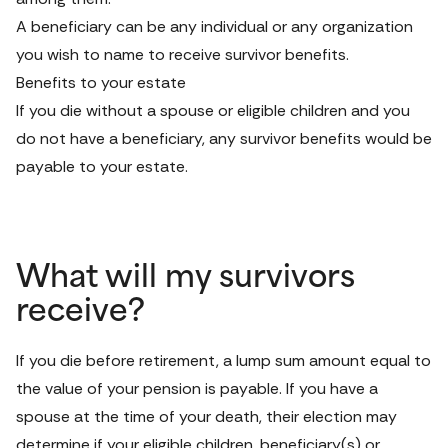
A beneficiary can be any individual or any organization 
you wish to name to receive survivor benefits.
Benefits to your estate
If you die without a spouse or eligible children and you 
do not have a beneficiary, any survivor benefits would be 
payable to your estate.
What will my survivors
receive?
If you die before retirement, a lump sum amount equal to 
the value of your pension is payable. If you have a 
spouse at the time of your death, their election may 
determine if your eligible children, beneficiary(s) or 