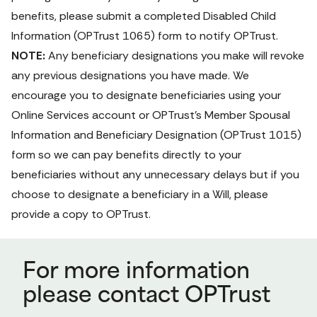
benefits, please submit a completed 
Disabled Child 
Information 
(OPTrust 1065) form
 to notify OPTrust.
NOTE:
 Any beneficiary designations you make will revoke 
any previous designations you have made. We 
encourage you to designate beneficiaries using your 
Online Services
 account or OPTrust's 
Member Spousal 
Information and Beneficiary Designation 
(OPTrust 1015) 
form
 so we can pay benefits directly to your 
beneficiaries without any unnecessary delays but if you 
choose to designate a beneficiary in a Will, please 
provide a copy to OPTrust. 
For more information
please contact OPTrust