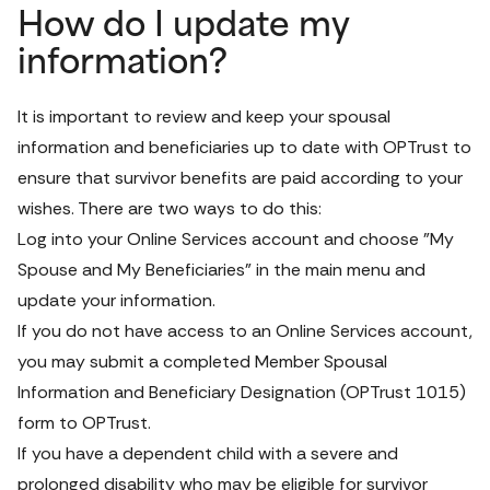
How do I update my
information?
It is important to review and keep your spousal 
information and beneficiaries up to date with OPTrust to 
ensure that survivor benefits are paid according to your 
wishes. There are two ways to do this:
Log into your 
Online Services
 account and choose "My 
Spouse and My Beneficiaries" in the main menu and 
update your information.
If you do not have access to an Online Services account, 
you may submit a completed 
Member Spousal 
Information and Beneficiary Designation 
(OPTrust 1015) 
form
 to OPTrust.
If you have a dependent child with a severe and 
prolonged disability who may be eligible for survivor 