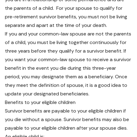
the parents of a child.  For your spouse to qualify for 
pre-retirement survivor benefits, you must not be living 
separate and apart at the time of your death.
If you and your common-law spouse are not the parents 
of a child, you must be living together continuously for 
three years before they qualify for a survivor benefit. If 
you want your common-law spouse to receive a survivor 
benefit in the event you die during this three-year 
period, you may designate them as a beneficiary. Once 
they meet the definition of spouse, it is a good idea to 
update your designated beneficiaries.
Benefits to your eligible children
Survivor benefits are payable to your eligible children if 
you die without a spouse. Survivor benefits may also be 
payable to your eligible children after your spouse dies. 
An eligible child is: