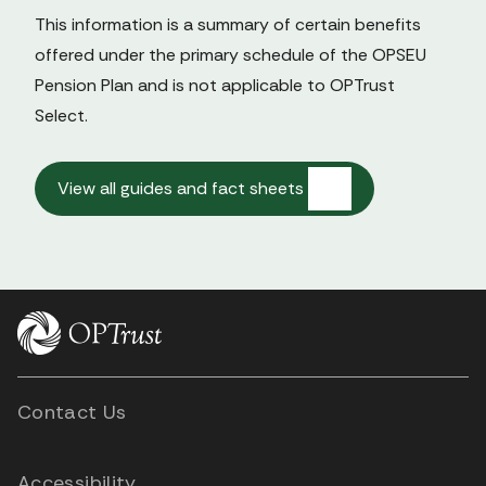
This information is a summary of certain benefits 
offered under the primary schedule of the OPSEU 
Pension Plan and is not applicable to OPTrust 
Select.

View all guides and fact sheets
Contact Us
Accessibility