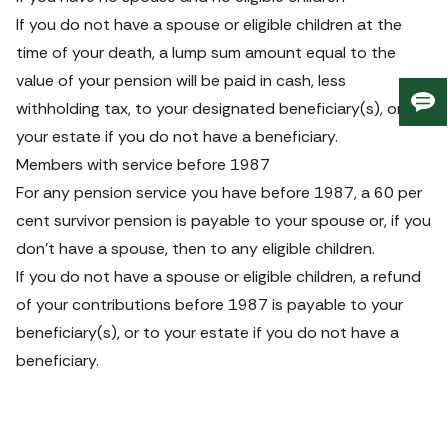
If you do not have a spouse or eligible children at the 
time of your death, a lump sum amount equal to the 
value of your pension will be paid in cash, less 
withholding tax, to your designated beneficiary(s), or to 
Giv
us
your estate if you do not have a beneficiary.
fee
Members with service before 1987
For any pension service you have before 1987, a 60 per 
cent survivor pension is payable to your spouse or, if you 
don’t have a spouse, then to any eligible children.
If you do not have a spouse or eligible children, a refund 
of your contributions before 1987 is payable to your 
beneficiary(s), or to your estate if you do not have a 
beneficiary.