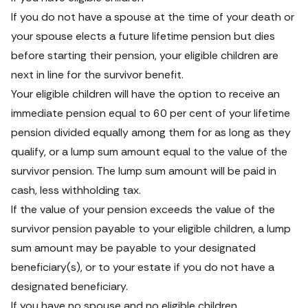
If you do not have a spouse at the time of your death or 
your spouse elects a future lifetime pension but dies 
before starting their pension, your eligible children are 
next in line for the survivor benefit.
Your eligible children will have the option to receive an 
immediate pension equal to 60 per cent of your lifetime 
pension divided equally among them for as long as they 
qualify, or a lump sum amount equal to the value of the 
survivor pension. The lump sum amount will be paid in 
cash, less withholding tax.
If the value of your pension exceeds the value of the 
survivor pension payable to your eligible children, a lump 
sum amount may be payable to your designated 
beneficiary(s), or to your estate if you do not have a 
designated beneficiary.
If you have no spouse and no eligible children