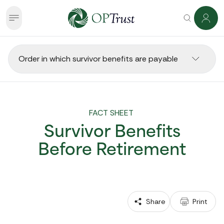
Order in which survivor benefits are payable
FACT SHEET 
Survivor Benefits
Before Retirement
 Share
 Print