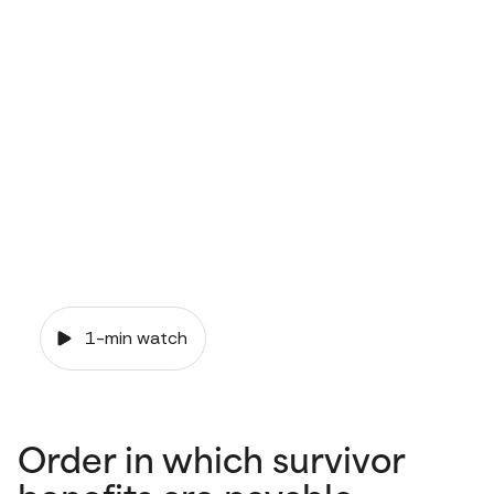
and your
pension
1-min watch
Order in which survivor