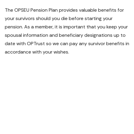
The OPSEU Pension Plan provides valuable benefits for 
your survivors should you die before starting your 
pension. As a member, it is important that you keep your 
spousal information and beneficiary designations up to 
date with OPTrust so we can pay any survivor benefits in 
accordance with your wishes.
VIDEO
Planning for
your loved
ones