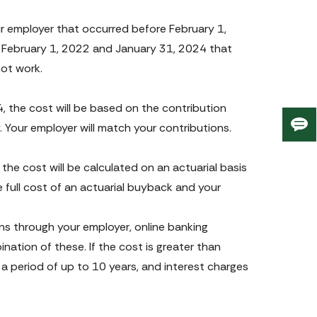
 employer that occurred before February 1, 
February 1, 2022 and January 31, 2024 that 
not work.
, the cost will be based on the contribution 
 Your employer will match your contributions.
Giv
us
fee
he cost will be calculated on an actuarial basis 
e full cost of an actuarial buyback and your 
s through your employer, online banking 
tion of these. If the cost is greater than 
 period of up to 10 years, and interest charges 