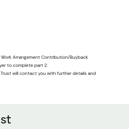
 Work Arrangement Contribution/Buyback 
yer to complete part 2.
ust will contact you with further details and 
st