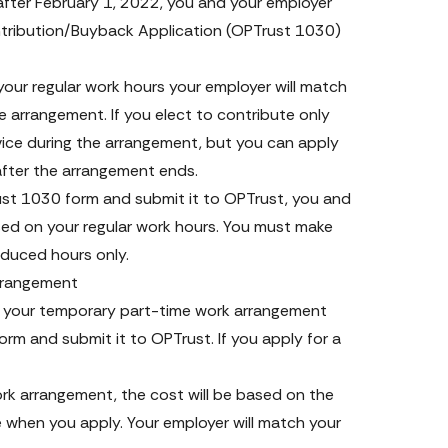
after February 1, 2022, you and your employer 
ribution/Buyback Application 
(OPTrust 1030) 
our regular work hours your employer will match 
e arrangement. If you elect to contribute only 
vice during the arrangement, but you can apply 
after the arrangement ends.
st 1030 form and submit it to OPTrust, you and 
sed on your regular work hours. You must make 
reduced hours only.
arrangement
 your temporary part-time work arrangement 
 and submit it to OPTrust. If you apply for a 
rk arrangement, the cost will be based on the 
 when you apply. Your employer will match your 