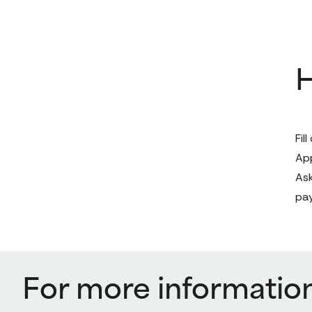
H
Fil
App
Ask
pa
For more informatio