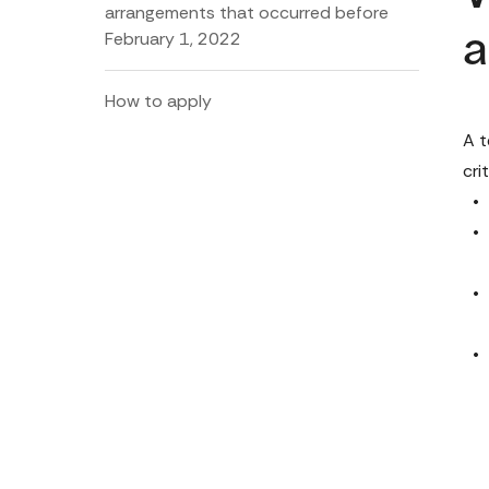
arrangements that occurred before
February 1, 2022
a
How to apply
A t
crit