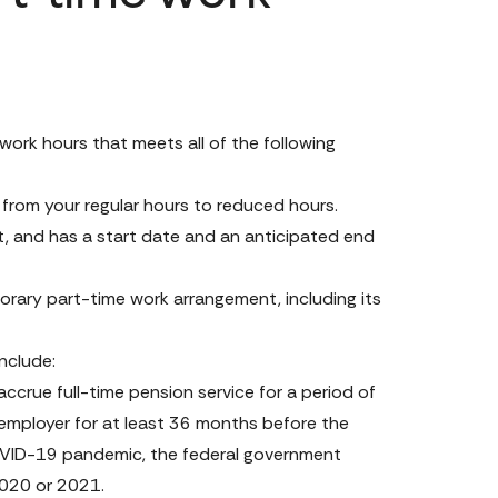
rk hours that meets all of the following 
 from your regular hours to reduced hours.
 and has a start date and an anticipated end 
rary part-time work arrangement, including its 
include:
ue full-time pension service for a period of 
mployer for at least 36 months before the 
OVID-19 pandemic, the federal government 
2020 or 2021.