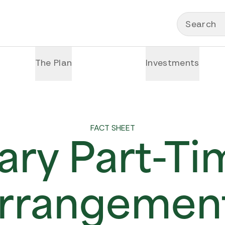
Search
The Plan
Investments
FACT SHEET
ry Part-T
rrangemen