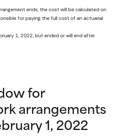
rangement ends, the cost will be calculated on 
onsible for paying the full cost of an actuarial 
uary 1, 2022, but ended or will end after 
dow for
ork arrangements
bruary 1, 2022