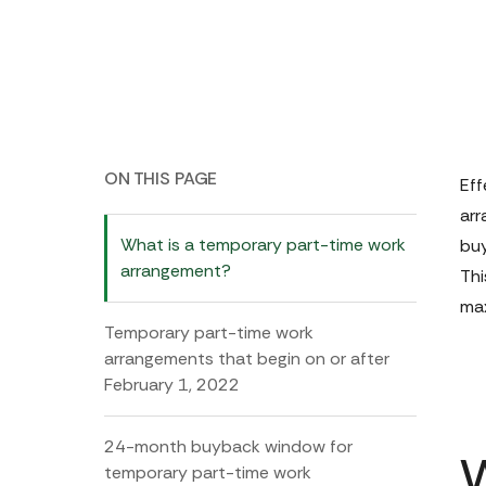
ON THIS PAGE
Eff
arr
What is a temporary part-time work
buy
arrangement?
Thi
max
Temporary part-time work
arrangements that begin on or after
February 1, 2022
24-month buyback window for
temporary part-time work
W