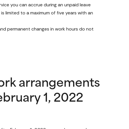
rvice you can accrue during an unpaid leave 
s limited to a maximum of five years with an 
 and permanent changes in work hours do not 
ork arrangements
ebruary 1, 2022