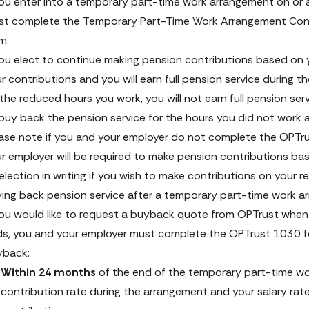
you enter into a temporary part-time work arrangement on or 
t complete the 
Temporary Part-Time Work Arrangement Cont
rm
. 
you elect to continue making pension contributions based on y
r contributions and you will earn full pension service during th
the reduced hours you work, you will not earn full pension ser
buy back the pension service for the hours you did not work 
ase note if you and your employer do not complete the OPTru
r employer will be required to make pension contributions ba
election in writing if you wish to make contributions on your 
ing back pension service after a temporary part-time work 
you would like to request a buyback quote from OPTrust when
s, you and your employer must complete the OPTrust 1030 form
yback:
Within 24 months
 of the end of the temporary part-time wo
contribution rate during the arrangement and your salary rate