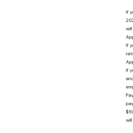
If 
202
wil
App
If 
rat
App
If 
and
emp
Pay
pay
$50
wil