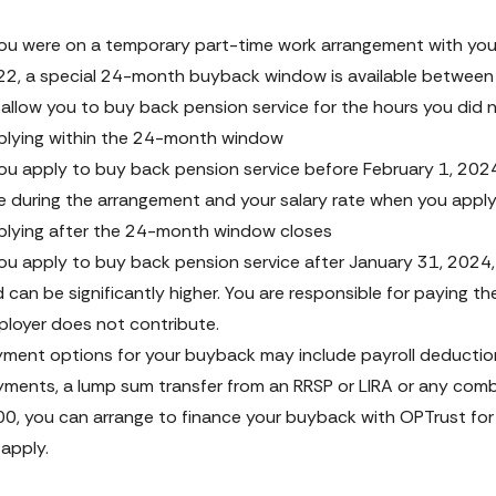
you were on a temporary part-time work arrangement with your
2, a special 24-month buyback window is available between 
l allow you to buy back pension service for the hours you did 
lying within the 24-month window
you apply to buy back pension service before February 1, 2024
e during the arrangement and your salary rate when you apply.
lying after the 24-month window closes
you apply to buy back pension service after January 31, 2024, t
 can be significantly higher. You are responsible for paying th
loyer does not contribute.
ment options for your buyback may include payroll deduction
ments, a lump sum transfer from an RRSP or LIRA or any combina
0, you can arrange to finance your buyback with OPTrust for a
l apply.