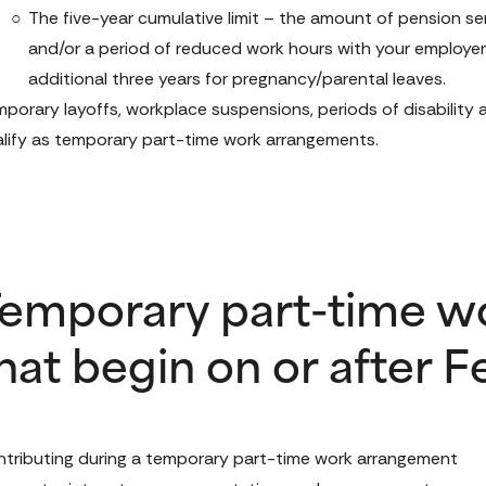
The five-year cumulative limit – the amount of pension se
and/or a period of reduced work hours with your employer i
additional three years for pregnancy/parental leaves.
porary layoffs, workplace suspensions, periods of disability
lify as temporary part-time work arrangements. 
emporary part-time w
hat begin on or after F
tributing during a temporary part-time work arrangement