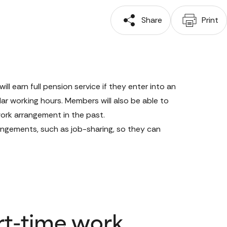
 Share
 Print
 earn full pension service if they enter into an 
ar working hours. Members will also be able to 
rk arrangement in the past. 
angements, such as job-sharing, so they can 
rt-time work