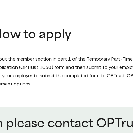
ow to apply
l out the member section in part 1 of the 
Temporary Part-Time
lication 
(OPTrust 1030) form
 and then submit to your emplo
 your employer to submit the completed form to OPTrust. OPTr
yment options.
n please contact OPTru