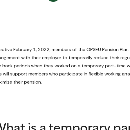
ective February 1, 2022, members of the OPSEU Pension Plan will
angement with their employer to temporarily reduce their regul
 back periods when they worked on a temporary part-time wo
s will support members who participate in flexible working arr
imize their pension.
hat is a temporary pa