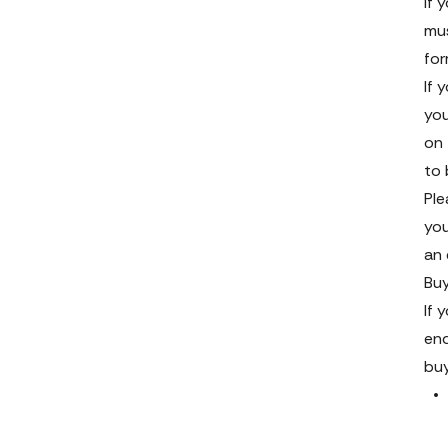
If 
mus
fo
If 
you
on 
to 
Ple
you
an 
Buy
If 
end
bu