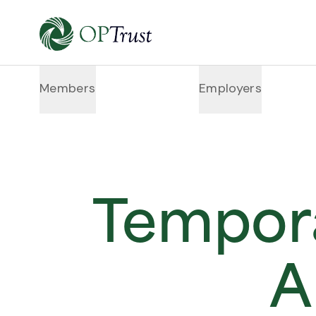
Members
Employers
Tempora
A