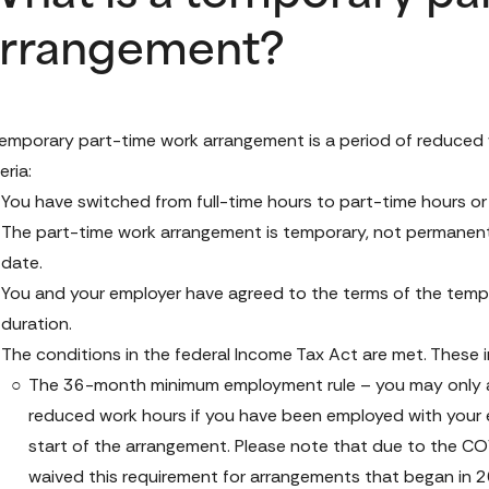
rrangement?
emporary part-time work arrangement is a period of reduced wo
eria:
You have switched from full-time hours to part-time hours or
The part-time work arrangement is temporary, not permanent,
date.
You and your employer have agreed to the terms of the tempo
duration.
The conditions in the federal 
Income Tax Act
 are met. These 
The 36-month minimum employment rule – you may only accr
reduced work hours if you have been employed with your e
start of the arrangement. Please note that due to the C
waived this requirement for arrangements that began in 