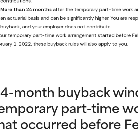
contributions.
More than 24 months
 after the temporary part-time work ar
an actuarial basis and can be significantly higher. You are resp
buyback, and your employer does not contribute.
your temporary part-time work arrangement started before Febr
ruary 1, 2022, these buyback rules will also apply to you.
4-month buyback win
emporary part-time w
hat occurred before Fe