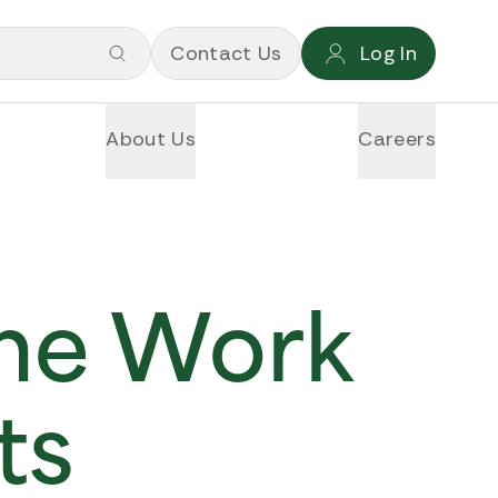
Contact Us
Log In
About Us
Careers
ime Work
ts