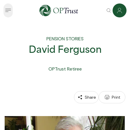
PENSION STORIES
David Ferguson
OPTrust Retiree
 Share
 Print