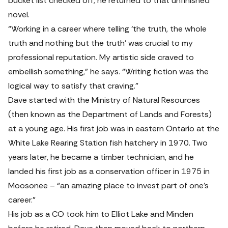
bucket list checked off, he returned to that unfinished 
novel.
“Working in a career where telling ‘the truth, the whole 
truth and nothing but the truth’ was crucial to my 
professional reputation. My artistic side craved to 
embellish something,” he says. “Writing fiction was the 
logical way to satisfy that craving.”
Dave started with the Ministry of Natural Resources 
(then known as the Department of Lands and Forests) 
at a young age. His first job was in eastern Ontario at the 
White Lake Rearing Station fish hatchery in 1970. Two 
years later, he became a timber technician, and he 
landed his first job as a conservation officer in 1975 in 
Moosonee – “an amazing place to invest part of one’s 
career.”
His job as a CO took him to Elliot Lake and Minden 