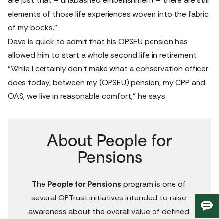
are just that – unabashed embellishment – there are still 
elements of those life experiences woven into the fabric 
of my books.”
Dave is quick to admit that his OPSEU pension has 
allowed him to start a whole second life in retirement.
“While I certainly don’t make what a conservation officer 
does today, between my (OPSEU) pension, my CPP and 
OAS, we live in reasonable comfort,” he says.
About People for
Pensions
The 
People for Pensions
 program is one of 
several OPTrust initiatives intended to raise 
Giv
awareness about the overall value of defined 