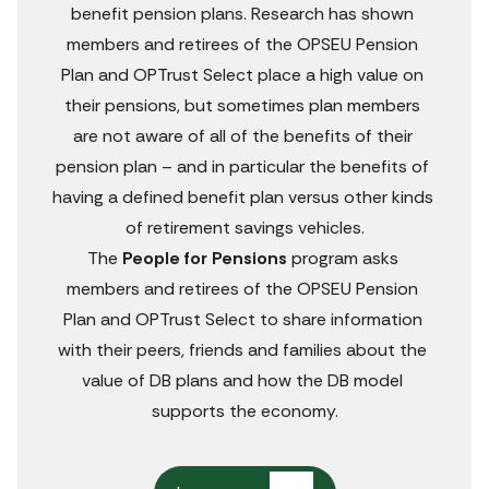
us
benefit pension plans. Research has shown 
fee
members and retirees of the OPSEU Pension 
Plan and OPTrust Select place a high value on 
their pensions, but sometimes plan members 
are not aware of all of the benefits of their 
pension plan – and in particular the benefits of 
having a defined benefit plan versus other kinds 
of retirement savings vehicles.
The 
People for Pensions
 program asks 
members and retirees of the OPSEU Pension 
Plan and OPTrust Select to share information 
with their peers, friends and families about the 
value of DB plans and how the DB model 
supports the economy.