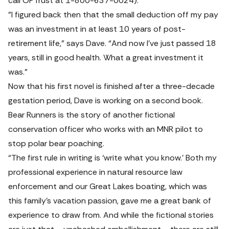
call OPTrust at 1-800-637-0024).
"I figured back then that the small deduction off my pay 
was an investment in at least 10 years of post-
retirement life,” says Dave. “And now I’ve just passed 18 
years, still in good health. What a great investment it 
was."
Now that his first novel is finished after a three-decade 
gestation period, Dave is working on a second book. 
Bear Runners 
is the story of another fictional 
conservation officer who works with an MNR pilot to 
stop polar bear poaching.
“The first rule in writing is ‘write what you know.’ Both my 
professional experience in natural resource law 
enforcement and our Great Lakes boating, which was 
this family’s vacation passion, gave me a great bank of 
experience to draw from. And while the fictional stories 