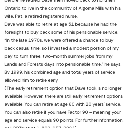
before he retired. Dave then moved back to northern 
Ontario to live in the community of Algoma Mills with his 
wife, Pat, a retired registered nurse.
Dave was able to retire at age 51 because he had the 
foresight to buy back some of his pensionable service.
“In the late 1970s, we were offered a chance to buy 
back casual time, so I invested a modest portion of my 
pay to turn three, two-month summer jobs from my 
Lands and Forests days into pensionable time,” he says. 
By 1999, his combined age and total years of service 
allowed him to retire early.
(The early retirement option that Dave took is no longer 
available. However, there are still early retirement options 
available. You can retire at age 60 with 20 years’ service. 
You can also retire if you have Factor 90 – meaning your 
age and service equals 90 points. For further information, 