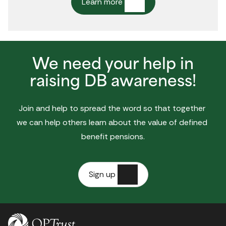
Learn more
We need your help in
raising DB awareness!
Join and help to spread the word so that together 
we can help others learn about the value of defined 
benefit pensions.
Sign up