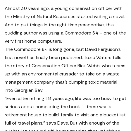
Almost 30 years ago, a young conservation officer with 
the Ministry of Natural Resources started writing a novel. 
And to put things in the right time perspective, this 
budding author was using a 
Commodore 64
 – one of the 
very first home computers.
The Commodore 64 is long gone, but David Ferguson’s 
first novel has finally been published
. 
Toxic Waters
 tells 
the story of Conservation Officer Rick Webb, who teams 
up with an environmental crusader to take on a waste 
management company that’s dumping toxic material 
into Georgian Bay.
“Even after retiring 18 years ago, life was too busy to get 
serious about completing the book — there was a 
retirement house to build, family to visit and a bucket list 
full of travel plans,” says Dave. But with enough of the 