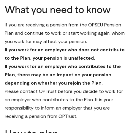
What you need to know
If you are receiving a pension from the OPSEU Pension 
Plan and continue to work or start working again, whom 
you work for may affect your pension. 
If you work for an employer who does not contribute 
to the Plan, your pension is unaffected. 
If you work for an employer who contributes to the 
Plan, there may be an impact on your pension 
depending on whether you rejoin the Plan. 
Please 
contact OPTrust
 before you decide to work for 
an employer who contributes to the Plan. It is your 
responsibility to inform an employer that you are 
receiving a pension from OPTrust.