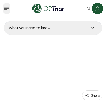
What you need to know
RETIREES 
Going Back to Work in
Retirement
 Share