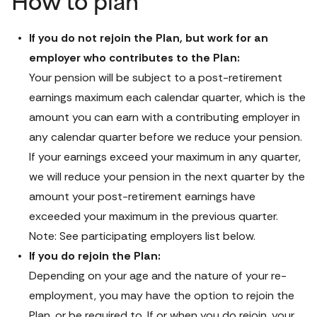
How to plan
If you do not rejoin the Plan, but work for an 
Your pension will be subject to a post-retirement 
earnings maximum each calendar quarter, which is the 
amount you can earn with a contributing employer in 
any calendar quarter before we reduce your pension. 
If your earnings exceed your maximum in any quarter, 
we will reduce your pension in the next quarter by the 
amount your post-retirement earnings have 
exceeded your maximum in the previous quarter. 
Note: See participating employers list below.
If you do rejoin the Plan:
Depending on your age and the nature of your re-
employment, you may have the option to rejoin the 
Plan, or be required to. If or when you do rejoin, your 