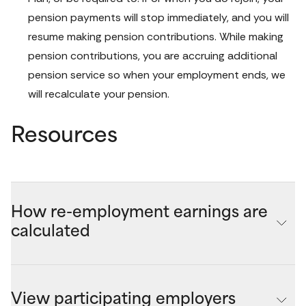
pension payments will stop immediately, and you will 
resume making pension contributions. While making 
pension contributions, you are accruing additional 
pension service so when your employment ends, we 
will recalculate your pension.
Resources
How re-employment earnings are
calculated
Your maximum quarterly re-employment earnings is 
determined when you start your pension by subtracting 
View participating employers