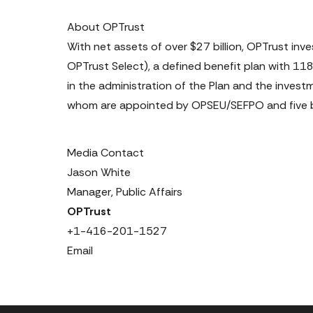
About OPTrust
With net assets of over $27 billion, OPTrust in
OPTrust Select), a defined benefit plan with 1
in the administration of the Plan and the invest
whom are appointed by OPSEU/SEFPO and five b
Media Contact
Jason White

+1-416-201-1527
Email