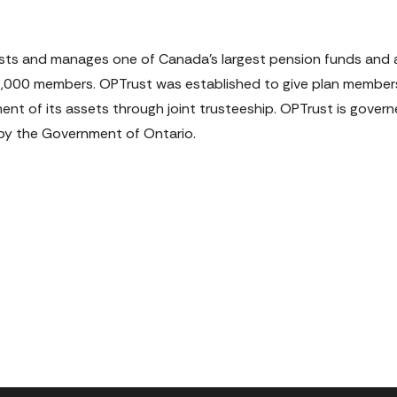
vests and manages one of Canada's largest pension funds and a
18,000 members. OPTrust was established to give plan member
ment of its assets through joint trusteeship. OPTrust is gover
y the Government of Ontario.