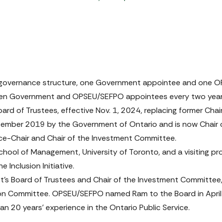
 governance structure, one Government appointee and one OPS
tween Government and OPSEU/SEFPO appointees every two year
ard of Trustees, effective Nov. 1, 2024, replacing former Chai
ptember 2019 by the Government of Ontario and is now Chair
ce-Chair and Chair of the Investment Committee.
chool of Management, University of Toronto, and a visiting pr
e Inclusion Initiative.
’s Board of Trustees and Chair of the Investment Committee, e
 Committee. OPSEU/SEFPO named Ram to the Board in April 20
an 20 years’ experience in the Ontario Public Service.