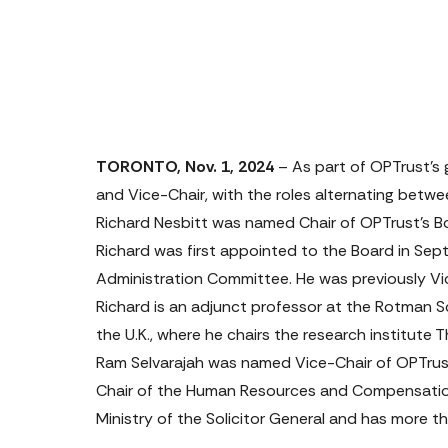
TORONTO, Nov. 1, 2024
 – As part of OPTrust’s
and Vice-Chair, with the roles alternating be
Richard Nesbitt
 was named Chair of OPTrust’s Bo
Richard was first appointed to the Board in Se
Administration Committee. He was previously Vi
Richard is an adjunct professor at the Rotman S
the U.K., where he chairs the research institute Th
Ram Selvarajah
 was named Vice-Chair of OPTrust
Chair of the Human Resources and Compensation
Ministry of the Solicitor General and has more th