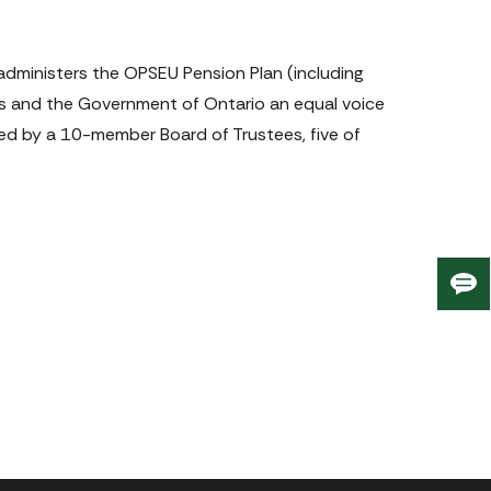
dministers the OPSEU Pension Plan (including 
s and the Government of Ontario an equal voice 
ned by a 10-member Board of Trustees, five of 
Giv
us
fee