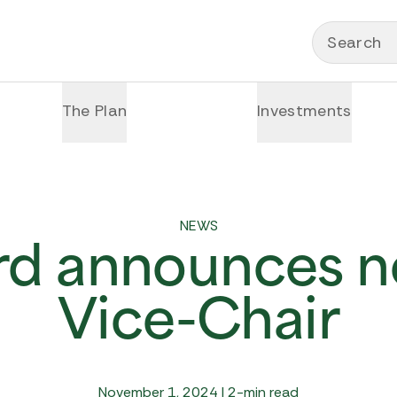
Search
The Plan
Investments
NEWS
rd announces n
Vice-Chair
November 1, 2024 | 2-min read