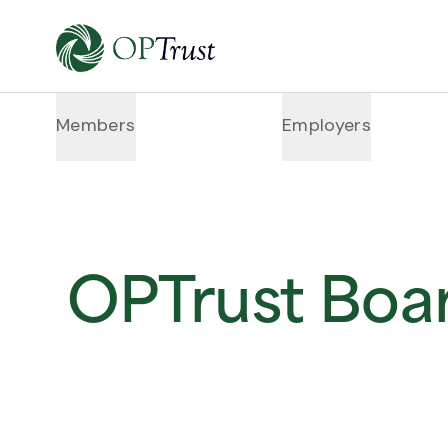
Members
Employers
OPTrust Boa