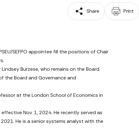
 Share
 Print
EU/SEFPO appointee fill the positions of Chair 
s.
r Lindsey Burzese, who remains on the Board. 
 of the Board and Governance and 
ofessor at the London School of Economics in 
ffective Nov. 1, 2024. He recently served as 
21. He is a senior systems analyst with the 