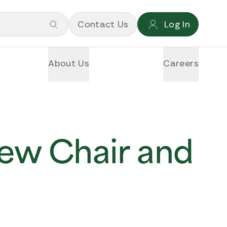
Contact Us
Log In
About Us
Careers
ew Chair and