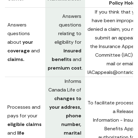
Policy Holde
If you think that yo
Answers 
have been improperly
Answers 
questions 
denied a claim, you ma
questions 
relating to 
submit an appeal to
about 
your 
eligibility for 
the Insurance Appeals
coverage 
and 
insured 
Committee (IAC) via
claims.
benefits 
and 
premium cost
.
IACappeals@ontario.c
Informs 
Canada Life of 
changes to 
To facilitate processing
Processes and 
your address, 
a 
Release o
pays for your 
phone 
Information - Insure
eligible claims 
number, 
Benefits Appeal
and 
life 
marital 
authorization for