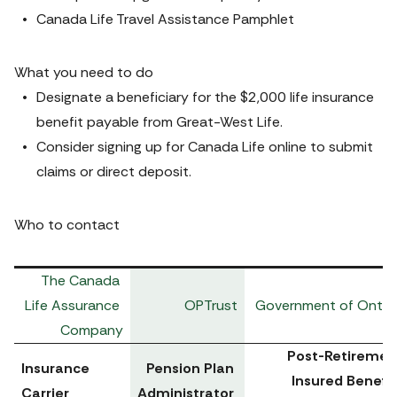
Canada Life Travel Assistance Pamphlet
What you need to do
Designate a beneficiary for the $2,000 life insurance 
benefit payable from Great-West Life.
Consider signing up for 
Canada Life online
 to submit 
claims or direct deposit. 
Who to contact
The Canada 
Life Assurance 
OPTrust
Government of Ontar
Company
Post-Retirement
Insurance 
Pension Plan 
Insured Benefits
Carrier
Administrator