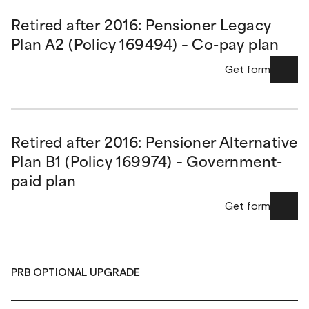
Retired after 2016: Pensioner Legacy
Plan A2 (Policy 169494) – Co-pay plan
Get form
Retired after 2016: Pensioner Alternative
Plan B1 (Policy 169974) – Government-
paid plan
Get form
PRB OPTIONAL UPGRADE