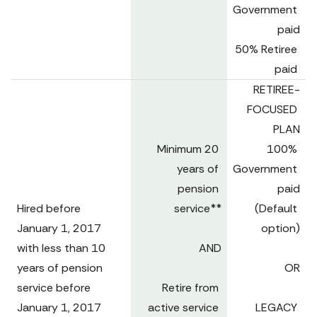
Government 
paid

50% Retiree 
paid 
RETIREE-
FOCUSED 
PLAN

Minimum 20 
100% 
years of 
Government 
pension 
paid

Hired before 

service**

(Default 
January 1, 2017 
option)

with less than 10 
AND

years of pension 
OR

service before 
Retire from 
January 1, 2017 
active service 
LEGACY 