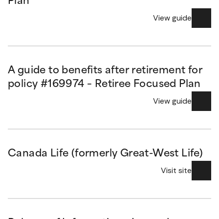
Plan
View guide
A guide to benefits after retirement for
policy #169974 – Retiree Focused Plan
View guide
Canada Life (formerly Great-West Life)
Visit site