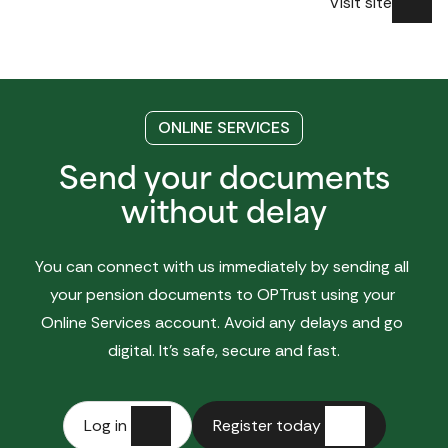
Visit site
ONLINE SERVICES
Send your documents
without delay
You can connect with us immediately by sending all 
your pension documents to OPTrust using your 
Online Services account. Avoid any delays and go 
digital. It’s safe, secure and fast.
Log in
Register today