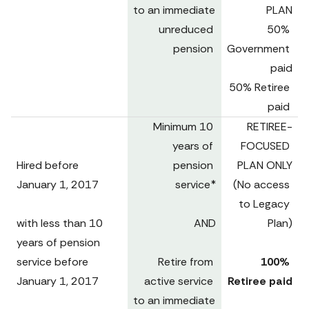
to an immediate 
PLAN

unreduced 
50% 
pension 
Government 
paid

50% Retiree 
paid 
Minimum 10 
RETIREE-
years of 
FOCUSED 
Hired before

pension 
PLAN ONLY

January 1, 2017 

service*

(No access 
to Legacy 
with less than 10 
AND

Plan)
years of pension 
service before 
Retire from 
100% 
January 1, 2017

active service 
Retiree paid
to an immediate 