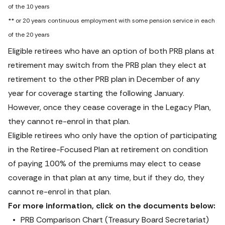
of the 10 years

** or 20 years continuous employment with some pension service in each 
of the 20 years
Eligible retirees who have an option of both PRB plans at 
retirement may switch from the PRB plan they elect at 
retirement to the other PRB plan in December of any 
year for coverage starting the following January. 
However, once they cease coverage in the Legacy Plan, 
they cannot re-enrol in that plan.
Eligible retirees who only have the option of participating 
in the Retiree-Focused Plan at retirement on condition 
of paying 100% of the premiums may elect to cease 
coverage in that plan at any time, but if they do, they 
cannot re-enrol in that plan.
For more information, click on the documents below:
PRB Comparison Chart (Treasury Board Secretariat
)