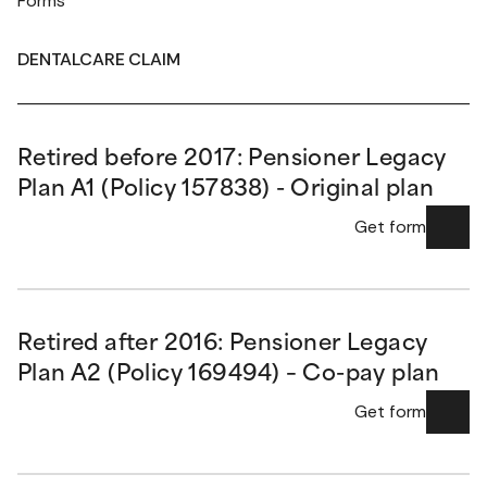
Forms
DENTALCARE CLAIM
Retired before 2017: Pensioner Legacy
Plan A1 (Policy 157838) - Original plan
Get form
Retired after 2016: Pensioner Legacy
Plan A2 (Policy 169494) – Co-pay plan
Get form