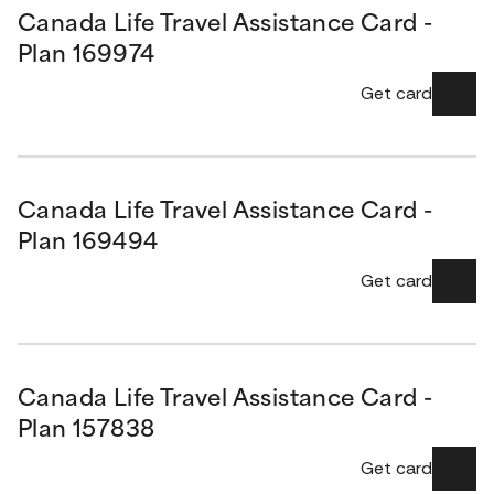
Canada Life Travel Assistance Card -
Plan 169974
Get card
Canada Life Travel Assistance Card -
Plan 169494
Get card
Canada Life Travel Assistance Card -
Plan 157838
Get card