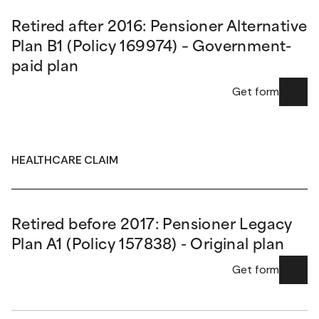
Retired after 2016: Pensioner Alternative
Plan B1 (Policy 169974) – Government-
paid plan
Get form
HEALTHCARE CLAIM
Retired before 2017: Pensioner Legacy
Plan A1 (Policy 157838) - Original plan
Get form