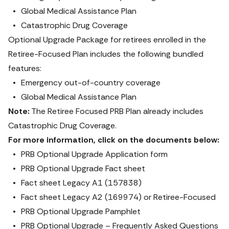
Global Medical Assistance Plan
Catastrophic Drug Coverage 
Optional Upgrade Package for retirees enrolled in the 
Retiree-Focused Plan includes the following bundled 
features:
Emergency out-of-country coverage
Global Medical Assistance Plan
Note:
 The Retiree Focused PRB Plan already includes 
Catastrophic Drug Coverage.
For more information, click on the documents below:
PRB Optional Upgrade Application form
PRB Optional Upgrade Fact sheet
Fact sheet Legacy A1 (157838)
Fact sheet Legacy A2 (169974) or Retiree-Focused
PRB Optional Upgrade Pamphlet
PRB Optional Upgrade – Frequently Asked Questions