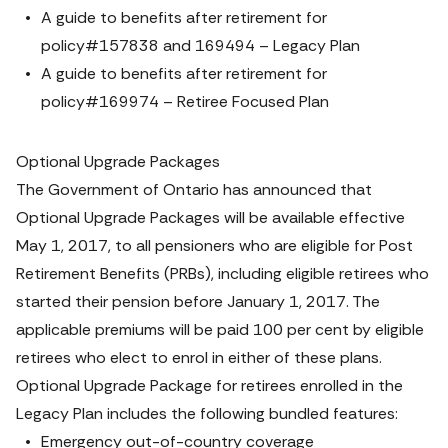
A guide to benefits after retirement for 
policy#157838 and 169494 – Legacy Plan
A guide to benefits after retirement for 
policy#169974 – Retiree Focused Plan
Optional Upgrade Packages
The Government of Ontario has announced that 
Optional Upgrade Packages will be available effective 
May 1, 2017, to all pensioners who are eligible for Post 
Retirement Benefits (PRBs), including eligible retirees who 
started their pension before January 1, 2017. The 
applicable premiums will be paid 100 per cent by eligible 
retirees who elect to enrol in either of these plans.
Optional Upgrade Package for retirees enrolled in the 
Legacy Plan includes the following bundled features:
Emergency out-of-country coverage