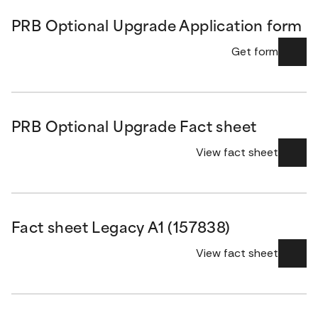
PRB Optional Upgrade Application form
Get form
PRB Optional Upgrade Fact sheet
View fact sheet
Fact sheet Legacy A1 (157838)
View fact sheet