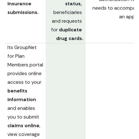
insurance 
status, 
needs to accompany
submissions.
beneficiaries 
an appea
and requests 
for 
duplicate 
drug cards.
Its 
GroupNet 
for Plan 
Members portal
provides online 
access to your 
benefits 
information 
and enables 
you to submit 
claims online
, 
view coverage 