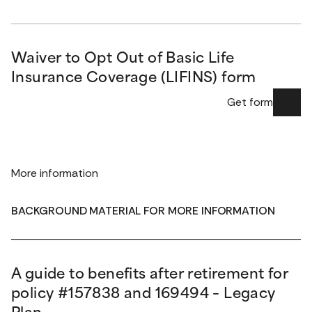
Waiver to Opt Out of Basic Life
Insurance Coverage (LIFINS) form
Get form
More information
BACKGROUND MATERIAL FOR MORE INFORMATION
A guide to benefits after retirement for
policy #157838 and 169494 – Legacy