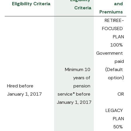
Eligibility Criteria
and 
Criteria
Premiums
RETIREE-
FOCUSED 
PLAN

100% 
Government 
paid

Minimum 10 
(Default 
years of 
option)

Hired before 

pension 
January 1, 2017 
service* before 
OR

January 1, 2017

LEGACY 
PLAN

50% 