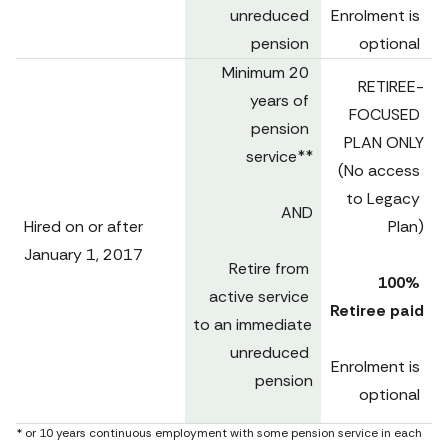
unreduced 
Enrolment is 
pension 
optional 
Minimum 20 
RETIREE-
years of 
FOCUSED 
pension 
PLAN ONLY

service**

(No access 
to Legacy 
AND

Hired on or after

Plan)
January 1, 2017 
Retire from 
100% 
active service 
Retiree paid
to an immediate 
unreduced 
Enrolment is 
pension

optional 
* or 10 years continuous employment with some pension service in each 