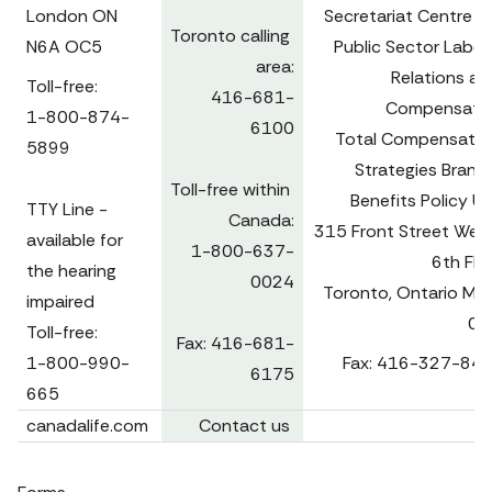
London ON 
Secretariat Centre fo
Toronto calling 
N6A OC5
Public Sector Labour
area:

Relations and
Toll-free:

416-681-
Compensatio
1-800-874-
6100

Total Compensation
5899

Strategies Branch
Toll-free within 
Benefits Policy Uni
TTY Line - 
Canada:

315 Front Street West,
available for 
1-800-637-
6th Floo
the hearing 
0024

Toronto, Ontario M7A
impaired

0B
Toll-free:

Fax: 416-681-
1-800-990-
Fax: 416-327-84
6175
665 
canadalife.com
Contact us