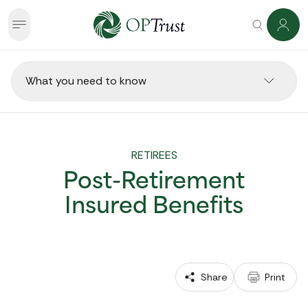
What you need to know
RETIREES
Post-Retirement
Insured Benefits
 Share
 Print