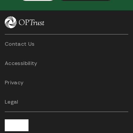
Contact Us
Accessibility
Privacy
Legal