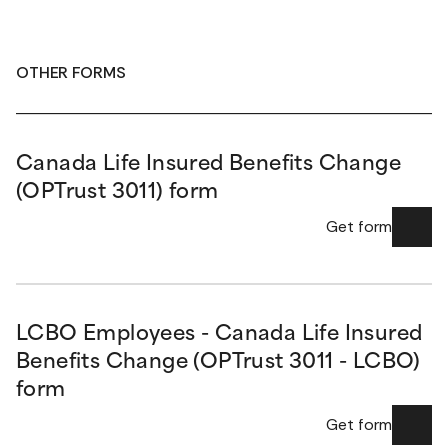
OTHER FORMS
Canada Life Insured Benefits Change
(OPTrust 3011) form
Get form
LCBO Employees - Canada Life Insured
Benefits Change (OPTrust 3011 - LCBO)
form
Get form