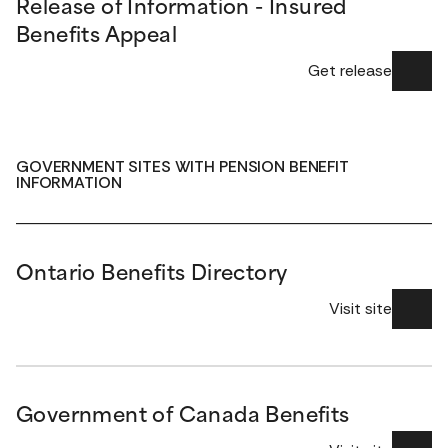
Release of Information - Insured
Benefits Appeal
Get release
GOVERNMENT SITES WITH PENSION BENEFIT
INFORMATION
Ontario Benefits Directory
Visit site
Government of Canada Benefits