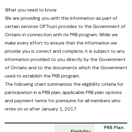
What you need to know
We are providing you with this information as part of 
certain services OPTrust provides to the Government of 
Ontario in connection with its PRB program. While we 
make every effort to ensure that the information we 
provide you is correct and complete, it is subject to any 
information provided to you directly by the Government 
of Ontario and to the documents which the Government 
used to establish the PRB program.
The following chart summarizes the eligibility criteria for 
participation in a PRB plan, applicable PRB plan options 
and payment terms for premiums for all members who 
retire on or after January 1, 2017.
PRB Plan 
Eligibility 