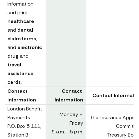
information 
and print 
healthcare 
and 
dental 
claim forms
, 
and 
electronic 
drug
 and 
travel 
assistance 
cards
.
Contact 
Contact 
Contact Informati
Information
Information
London Benefit 
Monday - 
Payments

The Insurance Appeals
Friday

P.O. Box 5 111, 
Committee
9 a.m. - 5 p.m.

Station B

Treasury Board