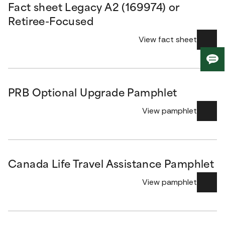
Fact sheet Legacy A2 (169974) or
Retiree-Focused
View fact sheet
Giv
us
fee
PRB Optional Upgrade Pamphlet
View pamphlet
Canada Life Travel Assistance Pamphlet
View pamphlet